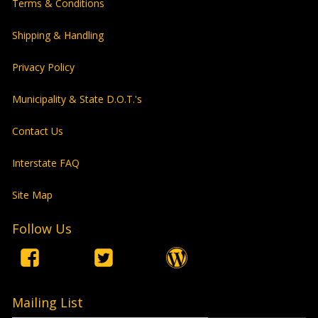
Terms & Conditions
Shipping & Handling
Privacy Policy
Municipality & State D.O.T.'s
Contact Us
Interstate FAQ
Site Map
Follow Us
Mailing List