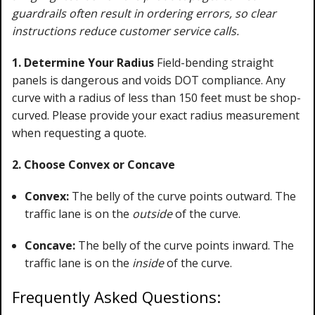
guardrails often result in ordering errors, so clear
instructions reduce customer service calls.
1. Determine Your Radius
Field-bending straight
panels is dangerous and voids DOT compliance. Any
curve with a radius of less than 150 feet must be shop-
curved. Please provide your exact radius measurement
when requesting a quote.
2. Choose Convex or Concave
Convex:
The belly of the curve points outward. The
traffic lane is on the
outside
of the curve.
Concave:
The belly of the curve points inward. The
traffic lane is on the
inside
of the curve.
Frequently Asked Questions: