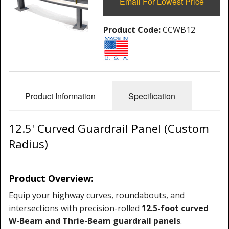
Email For Lowest Price
Product Code:
CCWB12
Product Information
Specification
12.5' Curved Guardrail Panel (Custom
Radius)
Product Overview:
Equip your highway curves, roundabouts, and
intersections with precision-rolled
12.5-foot curved
W-Beam and
Thrie-Beam guardrail panels
.