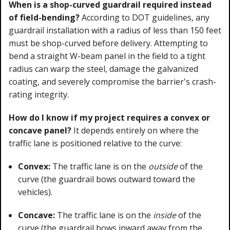
When is a shop-curved guardrail required instead
of field-bending?
According to DOT guidelines, any
guardrail installation with a radius of less than 150 feet
must be shop-curved before delivery. Attempting to
bend a straight W-beam panel in the field to a tight
radius can warp the steel, damage the galvanized
coating, and severely compromise the barrier's crash-
rating integrity.
How do I know if my project requires a convex or
concave panel?
It depends entirely on where the
traffic lane is positioned relative to the curve:
Convex:
The traffic lane is on the
outside
of the
curve (the guardrail bows outward toward the
vehicles).
Concave:
The traffic lane is on the
inside
of the
curve (the guardrail bows inward away from the