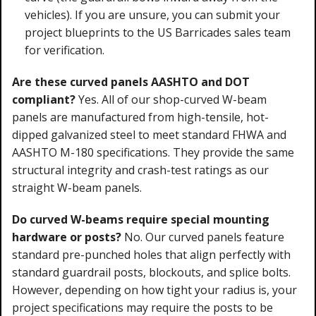
vehicles). If you are unsure, you can submit your
project blueprints to the US Barricades sales team
for verification.
Are these curved panels AASHTO and DOT
compliant?
Yes. All of our shop-curved W-beam
panels are manufactured from high-tensile, hot-
dipped galvanized steel to meet standard FHWA and
AASHTO M-180 specifications. They provide the same
structural integrity and crash-test ratings as our
straight W-beam panels.
Do curved W-beams require special mounting
hardware or posts?
No. Our curved panels feature
standard pre-punched holes that align perfectly with
standard guardrail posts, blockouts, and splice bolts.
However, depending on how tight your radius is, your
project specifications may require the posts to be