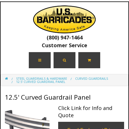
(800) 947-1464
Customer Service
STEEL GUARDRAILS & HARDWARE
CURVED GUARDRAILS
12.5' CURVED GUARDRAIL PANEL
12.5' Curved Guardrail Panel
Click Link for Info and
Quote