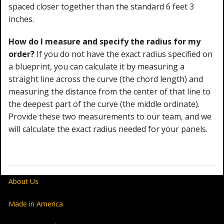
spaced closer together than the standard 6 feet 3
inches.
How do I measure and specify the radius for my
order?
If you do not have the exact radius specified on
a blueprint, you can calculate it by measuring a
straight line across the curve (the chord length) and
measuring the distance from the center of that line to
the deepest part of the curve (the middle ordinate).
Provide these two measurements to our team, and we
will calculate the exact radius needed for your panels.
About Us
Made in America