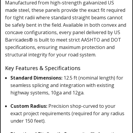
Manufactured from high-strength galvanized US
made steel, these panels provide the exact fit required
for tight radii where standard straight beams cannot
be safely bent in the field. Available in both convex and
concave configurations, every panel delivered by US
Barricades® is built to meet strict AASHTO and DOT
specifications, ensuring maximum protection and
structural integrity for your road system.
Key Features & Specifications
Standard Dimensions:
12.5 ft (nominal length) for
seamless splicing and integration with existing
highway systems, 10ga and 12ga.
Custom Radius:
Precision shop-curved to your
exact project requirements (required for any radius
under 150 feet).