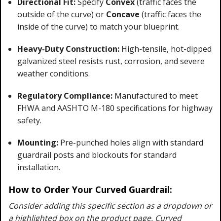
Directional Fit:
Specify
Convex
(traffic faces the
outside of the curve) or
Concave
(traffic faces the
inside of the curve) to match your blueprint.
Heavy-Duty Construction:
High-tensile, hot-dipped
galvanized steel resists rust, corrosion, and severe
weather conditions.
Regulatory Compliance:
Manufactured to meet
FHWA and AASHTO M-180 specifications for highway
safety.
Mounting:
Pre-punched holes align with standard
guardrail posts and blockouts for standard
installation.
How to Order Your Curved Guardrail:
Consider adding this specific section as a dropdown or
a highlighted box on the product page. Curved