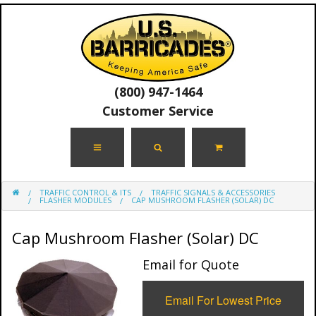
(800) 947-1464
Customer Service
TRAFFIC CONTROL & ITS
TRAFFIC SIGNALS & ACCESSORIES
FLASHER MODULES
CAP MUSHROOM FLASHER (SOLAR) DC
Cap Mushroom Flasher (Solar) DC
Email for Quote
Email For Lowest Price