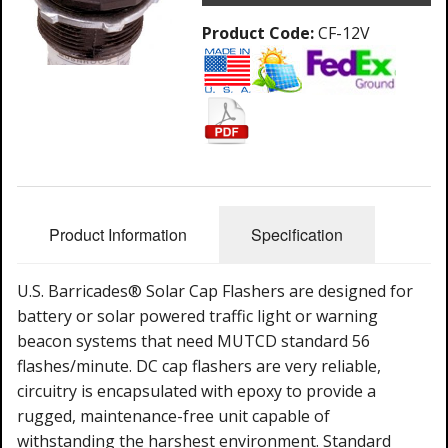
Product Code:
CF-12V
Product Information
Specification
U.S. Barricades® Solar Cap Flashers are designed for
battery or solar powered traffic light or warning
beacon systems that need MUTCD standard 56
flashes/minute. DC cap flashers are very reliable,
circuitry is encapsulated with epoxy to provide a
rugged, maintenance-free unit capable of
withstanding the harshest environment. Standard