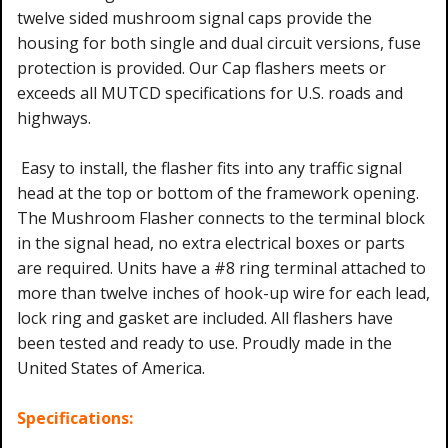
twelve sided mushroom signal caps provide the
housing for both single and dual circuit versions, fuse
protection is provided. Our Cap flashers meets or
exceeds all MUTCD specifications for U.S. roads and
highways.
Easy to install, the flasher fits into any traffic signal
head at the top or bottom of the framework opening.
The Mushroom Flasher connects to the terminal block
in the signal head, no extra electrical boxes or parts
are required. Units have a #8 ring terminal attached to
more than twelve inches of hook-up wire for each lead,
lock ring and gasket are included. All flashers have
been tested and ready to use. Proudly made in the
United States of America.
Specifications: