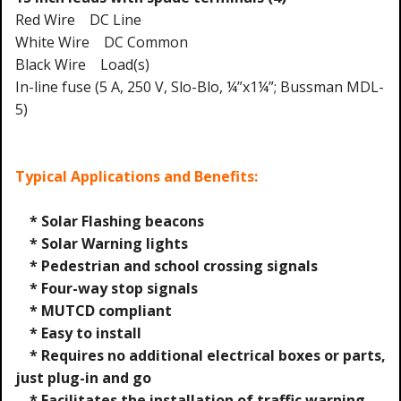
Red Wire DC Line
White Wire DC Common
Black Wire Load(s)
In-line fuse (5 A, 250 V, Slo-Blo, ¼”x1¼”; Bussman MDL-
5)
Typical Applications and Benefits:
* Solar Flashing beacons
* Solar Warning lights
* Pedestrian and school crossing signals
* Four-way stop signals
* MUTCD compliant
* Easy to install
* Requires no additional electrical boxes or parts,
just plug-in and go
* Facilitates the installation of traffic warning