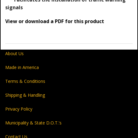
signals
View or download a PDF for this product
About Us
Made in America
Terms & Conditions
Shipping & Handling
Privacy Policy
Municipality & State D.O.T.'s
Contact Us