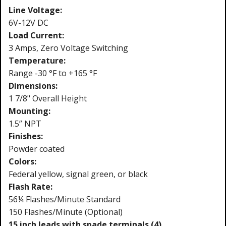
Line Voltage:
6V-12V DC
Load Current:
3 Amps, Zero Voltage Switching
Temperature:
Range -30 °F to +165 °F
Dimensions:
1 7/8" Overall Height
Mounting:
1.5” NPT
Finishes:
Powder coated
Colors:
Federal yellow, signal green, or black
Flash Rate:
56¼ Flashes/Minute Standard
150 Flashes/Minute (Optional)
15 inch leads with spade terminals (4)