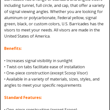
including tunnel, full circle, and cap, that offer a variety
of signal viewing angles. Whether you are looking for
aluminum or polycarbonate, Federal yellow, signal
green, black, or custom colors, U.S. Barricades has the
visors to meet your needs. All visors are made in the
United States of America.
Benefits:
• Increases signal visibility in sunlight
• Twist-on tabs facilitate ease of installation
• One-piece construction (except Scoop Visor)
• Available in a variety of materials, sizes, styles, and
angles to meet your specific requirements
Standard Features:
• One-piece construction (except Scoop)