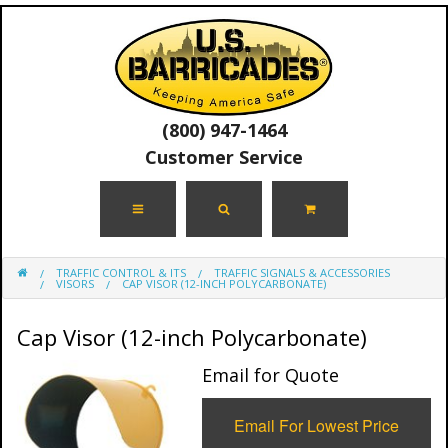
(800) 947-1464
Customer Service
TRAFFIC CONTROL & ITS
TRAFFIC SIGNALS & ACCESSORIES
VISORS
CAP VISOR (12-INCH POLYCARBONATE)
Cap Visor (12-inch Polycarbonate)
Email for Quote
Email For Lowest Price