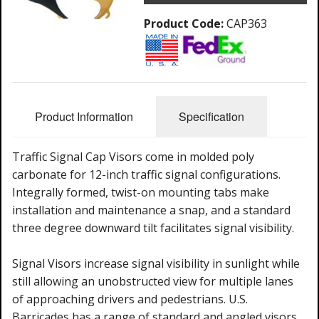
Product Code:
CAP363
Product Information
Specification
Traffic Signal Cap Visors come in molded poly
carbonate for 12-inch traffic signal configurations.
Integrally formed, twist-on mounting tabs make
installation and maintenance a snap, and a standard
three degree downward tilt facilitates signal visibility.
Signal Visors increase signal visibility in sunlight while
still allowing an unobstructed view for multiple lanes
of approaching drivers and pedestrians. U.S.
Barricades has a range of standard and angled visors