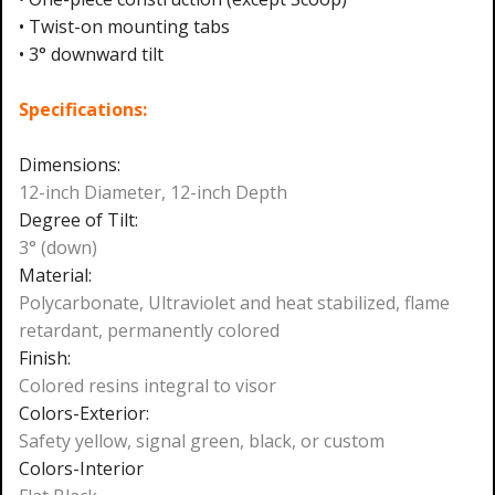
• Twist-on mounting tabs
• 3° downward tilt
Specifications:
Dimensions:
12-inch Diameter, 12-inch Depth
Degree of Tilt:
3° (down)
Material:
Polycarbonate, Ultraviolet and heat stabilized, flame
retardant, permanently colored
Finish:
Colored resins integral to visor
Colors-Exterior:
Safety yellow, signal green, black, or custom
Colors-Interior