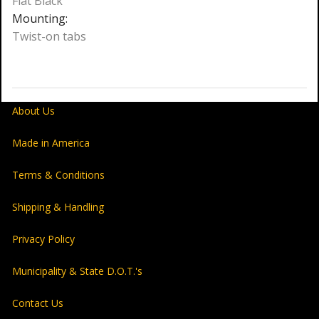
Flat Black
Mounting:
Twist-on tabs
About Us
Made in America
Terms & Conditions
Shipping & Handling
Privacy Policy
Municipality & State D.O.T.'s
Contact Us