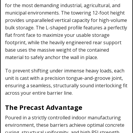
for the most demanding industrial, agricultural, and
municipal environments. The towering 12-foot height
provides unparalleled vertical capacity for high-volume
bulk storage. The L-shaped profile features a perfectly
flat front face to maximize your usable storage
footprint, while the heavily engineered rear support
base uses the massive weight of the contained
material to safely anchor the wall in place.
To prevent shifting under immense heavy loads, each
unit is cast with a precision tongue-and-groove joint,
ensuring a seamless, structurally sound interlocking fit
across your entire barrier line.
The Precast Advantage
Poured in a strictly controlled indoor manufacturing
environment, these barriers achieve optimal concrete
curing, structural uniformity, and high PSI strength