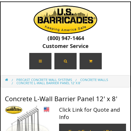
(800) 947-1464
Customer Service
PRECAST CONCRETE WALL SYSTEMS
CONCRETE WALLS
CONCRETE L-WALL BARRIER PANEL 12' X 8'
Concrete L-Wall Barrier Panel 12' x 8'
Click Link for Quote and
Info