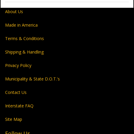
About Us
Made in America
Terms & Conditions
Shipping & Handling
Privacy Policy
Municipality & State D.O.T.'s
Contact Us
Interstate FAQ
Site Map
Follow Us