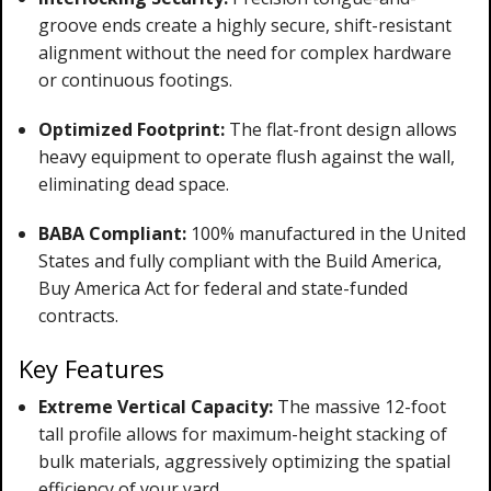
groove ends create a highly secure, shift-resistant
alignment without the need for complex hardware
or continuous footings.
Optimized Footprint:
The flat-front design allows
heavy equipment to operate flush against the wall,
eliminating dead space.
BABA Compliant:
100% manufactured in the United
States and fully compliant with the Build America,
Buy America Act for federal and state-funded
contracts.
Key Features
Extreme Vertical Capacity:
The massive 12-foot
tall profile allows for maximum-height stacking of
bulk materials, aggressively optimizing the spatial
efficiency of your yard.