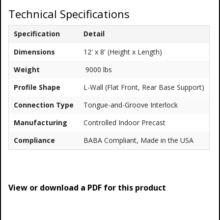
Technical Specifications
Specification
Detail
Dimensions
12' x 8' (Height x Length)
Weight
9000 lbs
Profile Shape
L-Wall (Flat Front, Rear Base Support)
Connection Type
Tongue-and-Groove Interlock
Manufacturing
Controlled Indoor Precast
Compliance
BABA Compliant, Made in the USA
View or download a PDF for this product