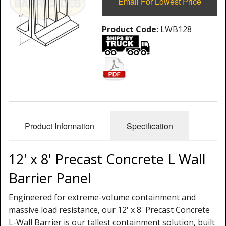
Email For Lowest Price
Product Code:
LWB128
Product Information
Specification
12' x 8' Precast Concrete L Wall
Barrier Panel
Engineered for extreme-volume containment and
massive load resistance, our 12' x 8' Precast Concrete
L-Wall Barrier is our tallest containment solution, built