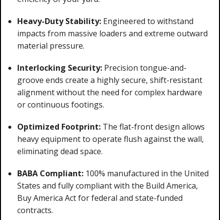
Heavy-Duty Stability:
Engineered to withstand
impacts from massive loaders and extreme outward
material pressure.
Interlocking Security:
Precision tongue-and-
groove ends create a highly secure, shift-resistant
alignment without the need for complex hardware
or continuous footings.
Optimized Footprint:
The flat-front design allows
heavy equipment to operate flush against the wall,
eliminating dead space.
BABA Compliant:
100% manufactured in the United
States and fully compliant with the Build America,
Buy America Act for federal and state-funded
contracts.