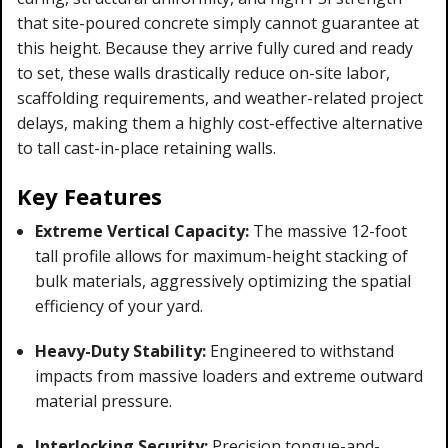
that site-poured concrete simply cannot guarantee at
this height. Because they arrive fully cured and ready
to set, these walls drastically reduce on-site labor,
scaffolding requirements, and weather-related project
delays, making them a highly cost-effective alternative
to tall cast-in-place retaining walls.
Key Features
Extreme Vertical Capacity:
The massive 12-foot
tall profile allows for maximum-height stacking of
bulk materials, aggressively optimizing the spatial
efficiency of your yard.
Heavy-Duty Stability:
Engineered to withstand
impacts from massive loaders and extreme outward
material pressure.
Interlocking Security:
Precision tongue-and-