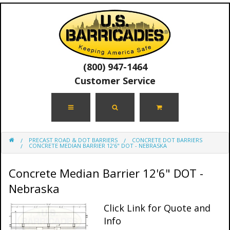
(800) 947-1464
Customer Service
PRECAST ROAD & DOT BARRIERS
CONCRETE DOT BARRIERS
CONCRETE MEDIAN BARRIER 12'6" DOT - NEBRASKA
Concrete Median Barrier 12'6" DOT -
Nebraska
Click Link for Quote and
Info