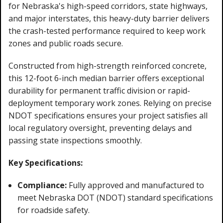
for Nebraska's high-speed corridors, state highways,
and major interstates, this heavy-duty barrier delivers
the crash-tested performance required to keep work
zones and public roads secure.
Constructed from high-strength reinforced concrete,
this 12-foot 6-inch median barrier offers exceptional
durability for permanent traffic division or rapid-
deployment temporary work zones. Relying on precise
NDOT specifications ensures your project satisfies all
local regulatory oversight, preventing delays and
passing state inspections smoothly.
Key Specifications:
Compliance:
Fully approved and manufactured to
meet Nebraska DOT (NDOT) standard specifications
for roadside safety.