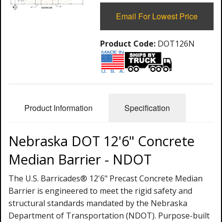
Email For Lowest Price
Product Code:
DOT126N
Product Information
Specification
Nebraska DOT 12'6" Concrete
Median Barrier - NDOT
The U.S. Barricades® 12'6" Precast Concrete Median
Barrier is engineered to meet the rigid safety and
structural standards mandated by the Nebraska
Department of Transportation (NDOT). Purpose-built