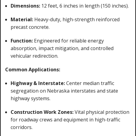
Dimensions:
12 feet, 6 inches in length (150 inches).
Material:
Heavy-duty, high-strength reinforced
precast concrete.
Function:
Engineered for reliable energy
absorption, impact mitigation, and controlled
vehicular redirection.
Common Applications:
Highway & Interstate:
Center median traffic
segregation on Nebraska interstates and state
highway systems.
Construction Work Zones:
Vital physical protection
for roadway crews and equipment in high-traffic
corridors.