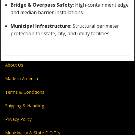
Bridge & Overpass Safety:
High-containment edge
and median barrier installations.
Municipal Infrastructure:
Structural perimeter
protection for state, city, and utility facilities.
About Us
Made in America
Terms & Conditions
Shipping & Handling
Privacy Policy
Municipality & State D.O.T.'s