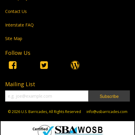
Contact Us
Interstate FAQ
Site Map
Follow Us
Mailing List
© 2026
U.S. Barricades, All Rights Reserved info@usbarricades.com