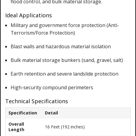
flood control, and bulk material storage.
Ideal Applications
Military and government force protection (Anti-
Terrorism/Force Protection)
Blast walls and hazardous material isolation
Bulk material storage bunkers (sand, gravel, salt)
Earth retention and severe landslide protection
High-security compound perimeters
Technical Specifications
Specification
Detail
Overall
16 Feet (192 inches)
Length