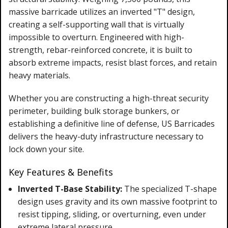
massive barricade utilizes an inverted "T" design,
creating a self-supporting wall that is virtually
impossible to overturn. Engineered with high-
strength, rebar-reinforced concrete, it is built to
absorb extreme impacts, resist blast forces, and retain
heavy materials.
Whether you are constructing a high-threat security
perimeter, building bulk storage bunkers, or
establishing a definitive line of defense, US Barricades
delivers the heavy-duty infrastructure necessary to
lock down your site.
Key Features & Benefits
Inverted T-Base Stability:
The specialized T-shape
design uses gravity and its own massive footprint to
resist tipping, sliding, or overturning, even under
extreme lateral pressure.