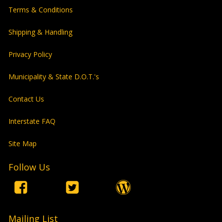
Terms & Conditions
Shipping & Handling
Privacy Policy
Municipality & State D.O.T.'s
Contact Us
Interstate FAQ
Site Map
Follow Us
Mailing List