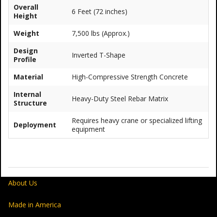
Overall
6 Feet (72 inches)
Height
Weight
7,500 lbs (Approx.)
Design
Inverted T-Shape
Profile
Material
High-Compressive Strength Concrete
Internal
Heavy-Duty Steel Rebar Matrix
Structure
Requires heavy crane or specialized lifting
Deployment
equipment
About Us
Made in America