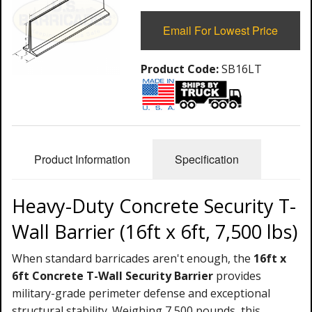
Email For Lowest Price
Product Code:
SB16LT
Product Information
Specification
Heavy-Duty Concrete Security T-
Wall Barrier (16ft x 6ft, 7,500 lbs)
When standard barricades aren't enough, the
16ft x
6ft Concrete T-Wall Security Barrier
provides
military-grade perimeter defense and exceptional
structural stability. Weighing 7,500 pounds, this