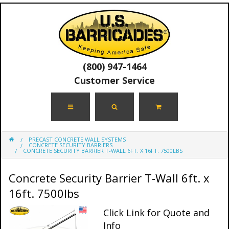
(800) 947-1464
Customer Service
PRECAST CONCRETE WALL SYSTEMS
CONCRETE SECURITY BARRIERS
CONCRETE SECURITY BARRIER T-WALL 6FT. X 16FT. 7500LBS
Concrete Security Barrier T-Wall 6ft. x
16ft. 7500lbs
Click Link for Quote and
Info