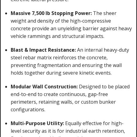
Massive 7,500 lb Stopping Power:
The sheer
weight and density of the high-compressive
concrete provide an unyielding barrier against heavy
vehicle rammings and structural impacts.
Blast & Impact Resistance:
An internal heavy-duty
steel rebar matrix reinforces the concrete,
preventing fragmentation and ensuring the wall
holds together during severe kinetic events.
Modular Wall Construction:
Designed to be placed
end-to-end to create continuous, gap-free
perimeters, retaining walls, or custom bunker
configurations.
Multi-Purpose Utility:
Equally effective for high-
level security as it is for industrial earth retention,