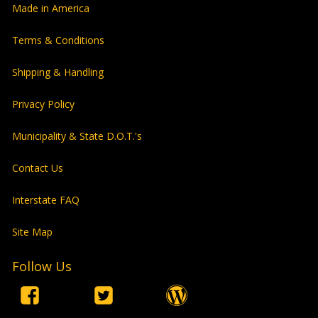
Made in America
Terms & Conditions
Shipping & Handling
Privacy Policy
Municipality & State D.O.T.'s
Contact Us
Interstate FAQ
Site Map
Follow Us