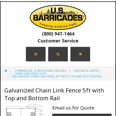
(800) 947-1464
Customer Service
COMMERCIAL & INDUSTRIAL FENCING
FENCING & GATES
CHAIN LINK FENCE KITS
GALVANIZED CHAIN LINK FENCE 5FT WITH TOP AND BOTTOM RAIL
Galvanized Chain Link Fence 5ft with
Top and Bottom Rail
Email us for Quote