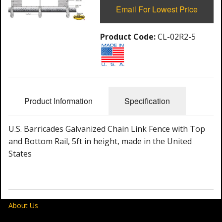
Email For Lowest Price
Product Code:
CL-02R2-5
Product Information
Specification
U.S. Barricades Galvanized Chain Link Fence with Top
and Bottom Rail, 5ft in height, made in the United
States
About Us