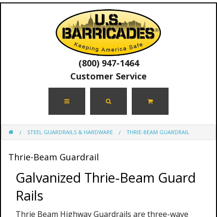
(800) 947-1464
Customer Service
STEEL GUARDRAILS & HARDWARE
THRIE-BEAM GUARDRAIL
Thrie-Beam Guardrail
Galvanized Thrie-Beam Guard
Rails
Thrie Beam Highway Guardrails are three-wave