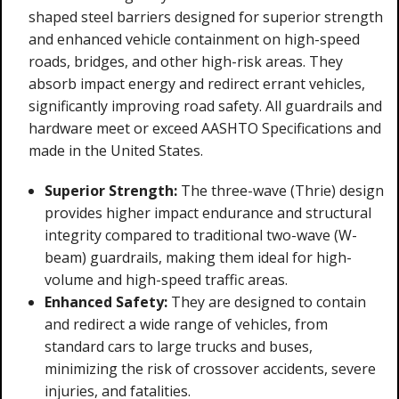
shaped steel barriers designed for superior strength
and enhanced vehicle containment on high-speed
roads, bridges, and other high-risk areas. They
absorb impact energy and redirect errant vehicles,
significantly improving road safety. All guardrails and
hardware meet or exceed AASHTO Specifications and
made in the United States.
Superior Strength:
The three-wave (Thrie) design
provides higher impact endurance and structural
integrity compared to traditional two-wave (W-
beam) guardrails, making them ideal for high-
volume and high-speed traffic areas.
Enhanced Safety:
They are designed to contain
and redirect a wide range of vehicles, from
standard cars to large trucks and buses,
minimizing the risk of crossover accidents, severe
injuries, and fatalities.