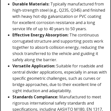
Durable Materials:
Typically manufactured from
high-strength steel (e.g., Q235, Q345) and finished
with heavy hot-dip galvanization or PVC coating
for excellent corrosion resistance and a long
service life of up to 40 years to 50 years.
Effective Energy Absorption:
The continuous
corrugated structure and supporting posts work
together to absorb collision energy, reducing the
shock transferred to the vehicle and guiding it
safely along the barrier.
Versatile Application:
Suitable for roadside and
central divider applications, especially in areas with
specific geometric challenges, such as curves or
bridge approaches, due to their excellent line of
sight induction and adaptability.
Standards Compliance:
Manufactured to meet
rigorous international safety standards and
specifications, including AASHTO M180, EN 1317,