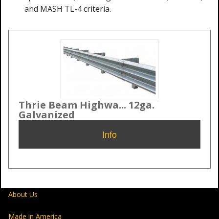
and MASH TL-4 criteria.
Thrie Beam Highwa... 12ga.
Galvanized
Info
About Us
Made in America