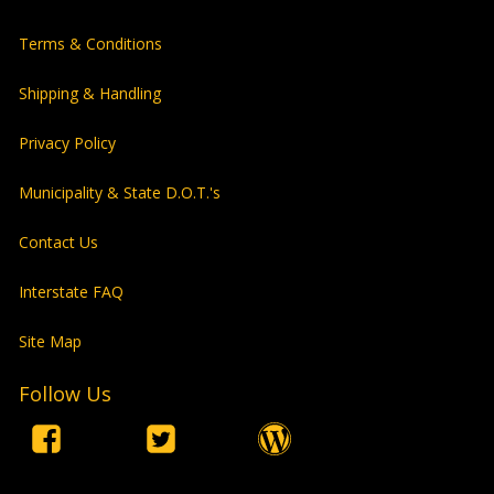
Terms & Conditions
Shipping & Handling
Privacy Policy
Municipality & State D.O.T.'s
Contact Us
Interstate FAQ
Site Map
Follow Us