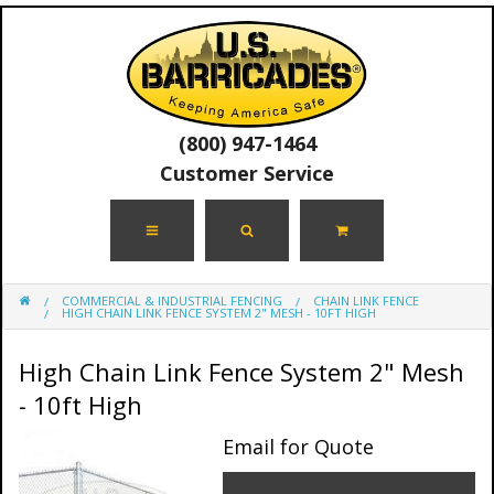
(800) 947-1464
Customer Service
COMMERCIAL & INDUSTRIAL FENCING
CHAIN LINK FENCE
HIGH CHAIN LINK FENCE SYSTEM 2" MESH - 10FT HIGH
High Chain Link Fence System 2" Mesh
- 10ft High
Email for Quote