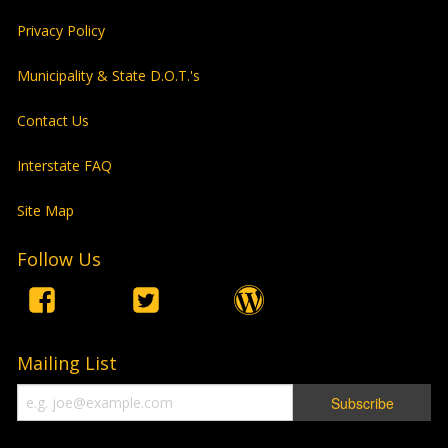
Privacy Policy
Municipality & State D.O.T.'s
Contact Us
Interstate FAQ
Site Map
Follow Us
Mailing List