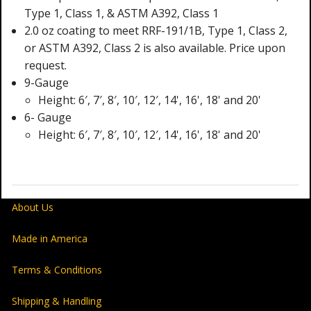
Type 1, Class 1, & ASTM A392, Class 1
2.0 oz coating to meet RRF-191/1B, Type 1, Class 2,
or ASTM A392, Class 2 is also available. Price upon
request.
9-Gauge
Height: 6′, 7′, 8′, 10′, 12′, 14', 16', 18' and 20'
6- Gauge
Height: 6′, 7′, 8′, 10′, 12′, 14', 16', 18' and 20'
About Us
Made in America
Terms & Conditions
Shipping & Handling