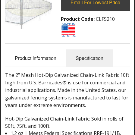
Email For Lowest Price
Product Code:
CLFS210
Product Information
Specification
The 2" Mesh Hot-Dip Galvanized Chain-Link Fabric 10ft
high from U.S. Barricades® is use for commercial and
industrial applications. Made in the United States, our
galvanized fencing systems is manufactured to last for
years under extreme environments.
Hot-Dip Galvanized Chain-Link Fabric: Sold in rolls of
50ft, 75ft, and 100ft.
1.2 oz | Meets Federal Specifications RRF-191/1B,