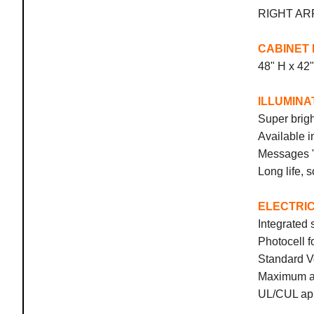
RIGHT
CABINET 
48" H x 42
ILLUMINA
Super brigh
Available i
Messages "
Long life, s
ELECTRI
Integrated 
Photocell 
Standard V
Maximum am
UL/CUL app