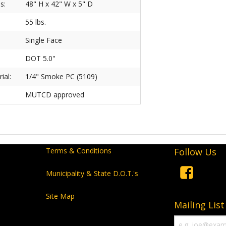
s:
48" H x 42" W x 5" D
55 lbs.
Single Face
DOT 5.0"
ial:
1/4" Smoke PC (5109)
MUTCD approved
Terms & Conditions
Follow Us
Municipality & State D.O.T.'s
Site Map
Mailing List