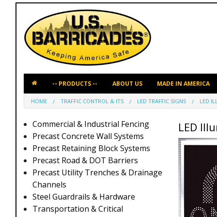
ABOUT US
MADE IN AMERICA
HOME
TRAFFIC CONTROL & ITS
LED TRAFFIC SIGNS
LED I
Commercial & Industrial Fencing
LED Ill
Precast Concrete Wall Systems
Precast Retaining Block Systems
Precast Road & DOT Barriers
Precast Utility Trenches & Drainage
Channels
Steel Guardrails & Hardware
Transportation & Critical