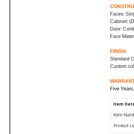
CONSTRU
Faces: Sin
Cabinet: (
Door: Conti
Face Materi
FINISH
Standard C
Custom col
WARRAN
Five Years.
Item Deta
Item Numb
Product Li