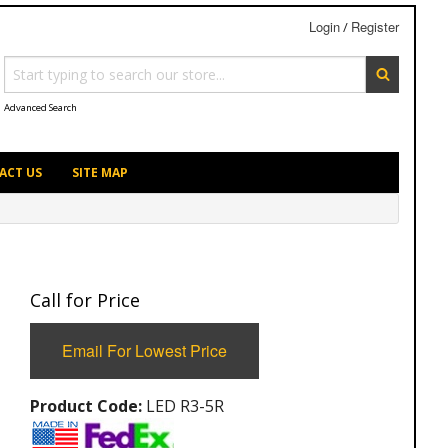
Login
Register
/
Advanced Search
ACT US
SITE MAP
Call for Price
Email For Lowest Price
Product Code:
LED R3-5R