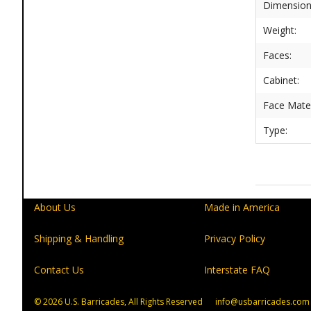
Dimension
Weight:
Faces:
Cabinet:
Face Mater
Type:
About Us
Made in America
Shipping & Handling
Privacy Policy
Contact Us
Interstate FAQ
© 2026
U.S. Barricades, All Rights Reserved info@usbarricades.com