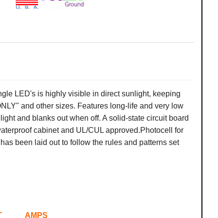
ngle
LED's is highly visible in direct sunlight, keeping
LY" and other sizes. Features long-life and very low
light and blanks out when off. A solid-state circuit board
 waterproof cabinet and UL/CUL approved.
Photocell for
as been laid out to follow the rules and patterns set
AMPS