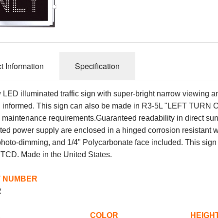
t Information
Specification
 LED illuminated traffic sign with super-bright narrow viewing a
ll informed. This sign can also be made in R3-5L "LEFT TURN ON
 maintenance requirements.
Guaranteed readability in direct sun
ated power supply are enclosed in a hinged corrosion resistant
hoto-dimming, and 1/4" Polycarbonate face included. This sign h
UTCD.
Made in the United States.
 NUMBER
R
SAGE COLOR HEIGHT 