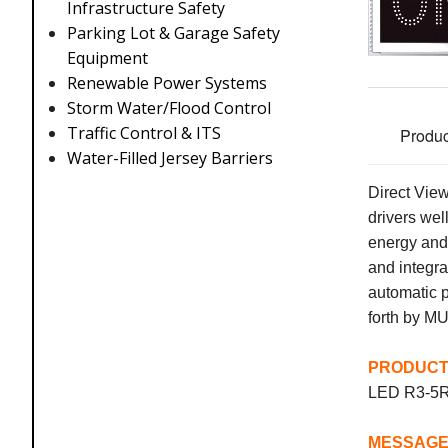
Infrastructure Safety
Parking Lot & Garage Safety
Equipment
Renewable Power Systems
Storm Water/Flood Control
Traffic Control & ITS
Produc
Water-Filled Jersey Barriers
Direct View
drivers we
energy and
and integr
automatic p
forth by M
PRODUCT
LED R3-5
MES