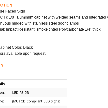
CTION
gle Faced Sign
DOT): 1/8" aluminum cabinet with welded seams and integrated 
nuous hinged with stainless steel door clamps
al: Impact Resistant, smoke tinted Polycarbonate 1/4" thick.
abinet Color: Black
.
ors available upon request
TY
ils
er:
LED R3-5R
ne:
(MUTCD Compliant LED Signs)