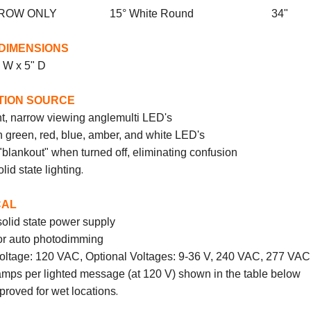
 ARROW ONLY 15° White Round 34"
DIMENSIONS
" W x 5" D
TION SOURCE
t, narrow viewing angle
multi
LED's
n green, red, blue, amber, and white LED's
blankout" when turned off, eliminating confusion
.
olid state lighting
CAL
solid state power supply
for auto photodimming
oltage: 120 VAC, Optional Voltages: 9-36 V, 240 VAC, 277 VAC
ps per lighted message (at 120 V) shown in the table below
.
roved for wet locations