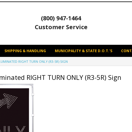
(800) 947-1464
Customer Service
SHIPPING & HANDLING
MUNICIPALITY & STATE D.O.T.'S
CONT
LLUMINATED RIGHT TURN ONLY (R3-5R) SIGN
uminated RIGHT TURN ONLY (R3-5R) Sign