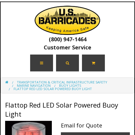
(800) 947-1464
Customer Service
TRANSPORTATION & CRITICAL INFRASTRUCTURE SAFETY
MARINE NAVIGATION
BUOY LIGHTS
FLATTOP RED LED SOLAR POWERED BUOY LIGHT
Flattop Red LED Solar Powered Buoy
Light
Email for Quote