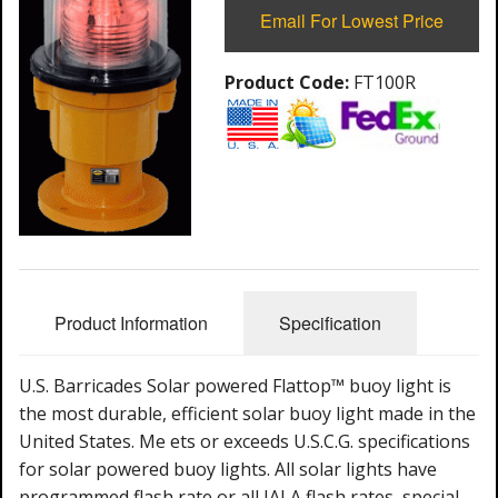
Email For Lowest Price
Product Code:
FT100R
Product Information
Specification
U.S. Barricades Solar powered Flattop™ buoy light is
the most durable, efficient solar buoy light made in the
United States. Me ets or exceeds U.S.C.G. specifications
for solar powered buoy lights. All solar lights have
programmed flash rate or all IALA flash rates, special