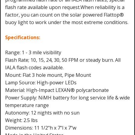
flash rate available upon request.When reliability is a
factor, you can count on the solar powered Flattop®
buoy light to work under the most extreme conditions.
Specifications:
Range: 1 - 3 mile visibility
Flash Rate; 10, 15, 24, 30, 50 FPM or steady burn. All
IALA flash codes available.
Mount: Flat 3 hole mount, Pipe Mount
Lamp Source: High-power LEDs
Material: High-Impact LEXAN® polycarbonate
Power Supply: NiMH battery for long service life & wide
temperature range
Autonomy: 12 nights with no sun
Weight: 2.5 lbs
Dimensions: 11 1/2"h x 7"l x 7"w