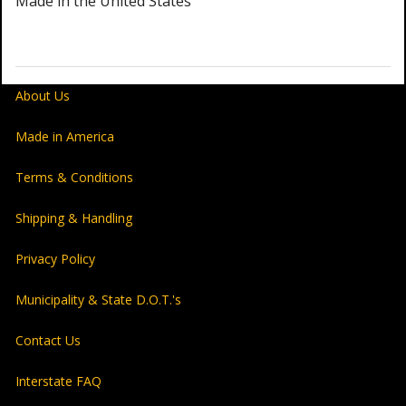
Made in the United States
About Us
Made in America
Terms & Conditions
Shipping & Handling
Privacy Policy
Municipality & State D.O.T.'s
Contact Us
Interstate FAQ