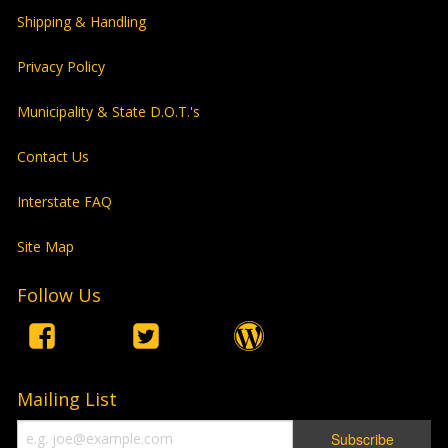
Shipping & Handling
Privacy Policy
Municipality & State D.O.T.'s
Contact Us
Interstate FAQ
Site Map
Follow Us
Mailing List