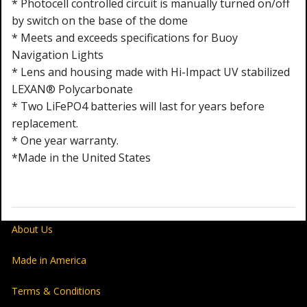
* Photocell controlled circuit is manually turned on/off
by switch on the base of the dome
* Meets and exceeds specifications for Buoy
Navigation Lights
* Lens and housing made with Hi-Impact UV stabilized
LEXAN® Polycarbonate
* Two LiFePO4 batteries will last for years before
replacement.
* One year warranty.
*
Made in the United States
About Us
Made in America
Terms & Conditions