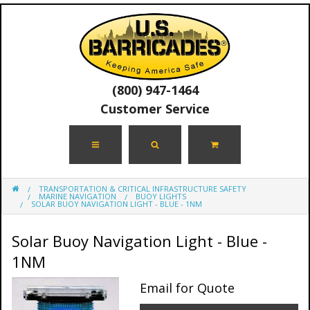
(800) 947-1464
Customer Service
TRANSPORTATION & CRITICAL INFRASTRUCTURE SAFETY
MARINE NAVIGATION
BUOY LIGHTS
SOLAR BUOY NAVIGATION LIGHT - BLUE - 1NM
Solar Buoy Navigation Light - Blue -
1NM
Email for Quote