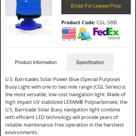
Email For Lowest Price
Product Code:
CGL-SBB
Product Information
Specification
U.S. Barricades Solar Power Blue (Special Purpose)
Buoy Light with one to two mile range (CGL Series) is
the most versatile, low-cost navigation light. Made of
high impact UV stabilized LEXAN® Polycarbonate, the
U.S. Barricade Solar Buoy navigation light combine
with efficient LED technology will provide years of
reliable maintenance-free operation in the harshest
environments.