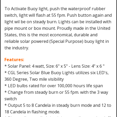
To Activate Buoy light, push the waterproof rubber
switch, light will flash at 55 fpm. Push button again and
light wil be on steady burn. Lights can be installed with
pipe mount or box mount. Proudly made in the United
States, this is the most economical, durable and
reliable solar powered (Special Purpose) buoy light in
the industry.
Features:
* Solar Panel: 4 watt, Size: 6" x 5" - Lens Size: 4" x 6 "
* CGL Series Solar Blue Buoy Lights utilizes six LED's,
360 Degree, Two mile visibility
* LED bulbs rated for over 100,000 hours life span
* Change from steady burn or 55 fpm. with the 3 way
switch
* Output 5 to 8 Candela in steady burn mode and 12 to
18 Candela in flashing mode.