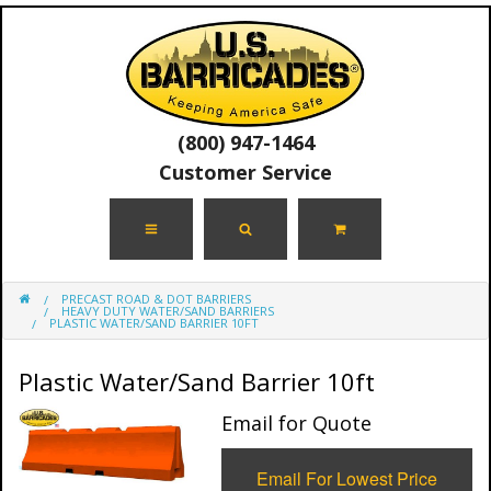
(800) 947-1464
Customer Service
PRECAST ROAD & DOT BARRIERS
HEAVY DUTY WATER/SAND BARRIERS
PLASTIC WATER/SAND BARRIER 10FT
Plastic Water/Sand Barrier 10ft
Email for Quote
Email For Lowest Price