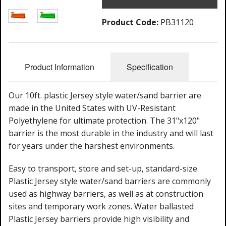
Product Code:
PB31120
Product Information
Specification
Our 10ft. plastic Jersey style water/sand barrier are
made in the United States with UV-Resistant
Polyethylene for ultimate protection. The 31"x120"
barrier is the most durable in the industry and will last
for years under the harshest environments.
Easy to transport, store and set-up, standard-size
Plastic Jersey style water/sand barriers are commonly
used as highway barriers, as well as at construction
sites and temporary work zones. Water ballasted
Plastic Jersey barriers provide high visibility and