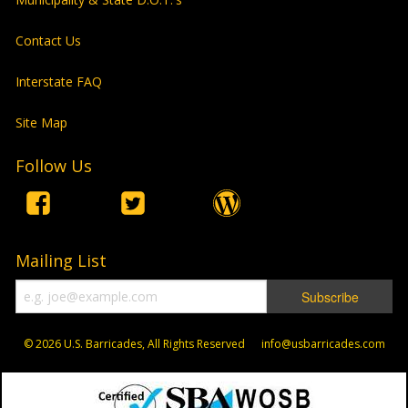
Contact Us
Interstate FAQ
Site Map
Follow Us
Mailing List
© 2026
U.S. Barricades, All Rights Reserved info@usbarricades.com