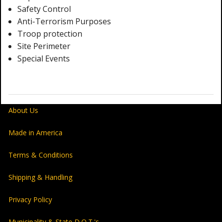
Safety Control
Anti-Terrorism Purposes
Troop protection
Site Perimeter
Special Events
About Us
Made in America
Terms & Conditions
Shipping & Handling
Privacy Policy
Municipality & State D.O.T.'s