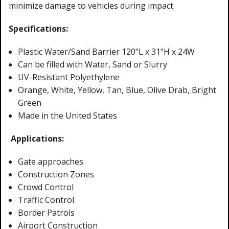
minimize damage to vehicles during impact.
Specifications:
Plastic Water/Sand Barrier 120"L x 31"H x 24W
Can be filled with Water, Sand or Slurry
UV-Resistant Polyethylene
Orange, White, Yellow, Tan, Blue, Olive Drab, Bright
Green
Made in the United States
Applications:
Gate approaches
Construction Zones
Crowd Control
Traffic Control
Border Patrols
Airport Construction