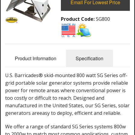
Email For Lowest Price
Product Code:
SG800
Product Information
Specification
U.S. Barricades® skid-mounted 800 watt SG Series off-
grid portable solar generator systems provide reliable
power for remote areas where conventional power is
too costly or difficult to reach. Designed and
manufactured in the United States, our SG Series, solar
generators are
easy to deploy,
efficient
and reliable.
We offer a range of standard SG Series systems 800w
to 2000w to match most common applications, custom