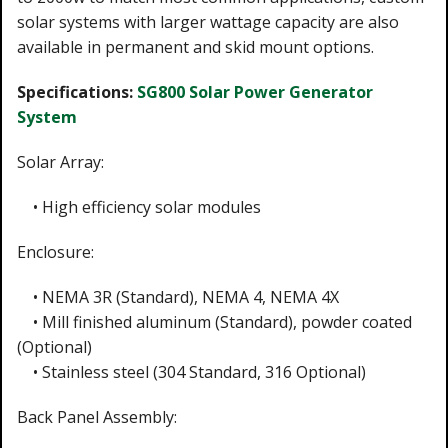
solar systems with larger wattage capacity are also
available in permanent and skid mount options.
Specifications:
SG800 Solar Power Generator
System
Solar Array:
• High efficiency solar modules
Enclosure:
• NEMA 3R (Standard), NEMA 4, NEMA 4X
• Mill finished aluminum (Standard), powder coated
(Optional)
• Stainless steel (304 Standard, 316 Optional)
Back Panel Assembly: