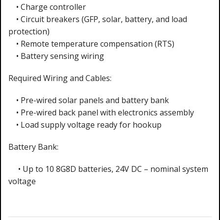
• Charge controller
• Circuit breakers (GFP, solar, battery, and load
protection)
• Remote temperature compensation (RTS)
• Battery sensing wiring
Required Wiring and Cables:
• Pre-wired solar panels and battery bank
• Pre-wired back panel with electronics assembly
• Load supply voltage ready for hookup
Battery Bank:
• Up to 10 8G8D batteries, 24V DC – nominal system
voltage