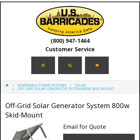
(800) 947-1464
Customer Service
RENEWABLE POWER SYSTEMS
SOLAR
OFF-GRID SOLAR GENERATOR SYSTEM 800W SKID-MOUNT
Off-Grid Solar Generator System 800w
Skid-Mount
Email for Quote