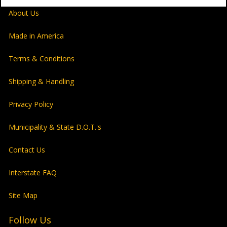
About Us
Made in America
Terms & Conditions
Shipping & Handling
Privacy Policy
Municipality & State D.O.T.'s
Contact Us
Interstate FAQ
Site Map
Follow Us