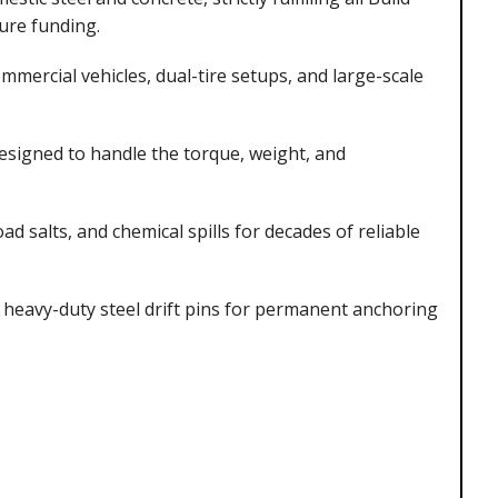
ure funding.
mercial vehicles, dual-tire setups, and large-scale
designed to handle the torque, weight, and
d salts, and chemical spills for decades of reliable
eavy-duty steel drift pins for permanent anchoring