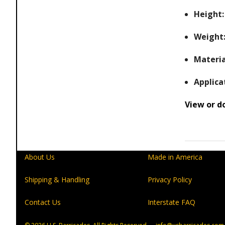
Height:
Weight
Materia
Applica
View or d
About Us
Made in America
Shipping & Handling
Privacy Policy
Contact Us
Interstate FAQ