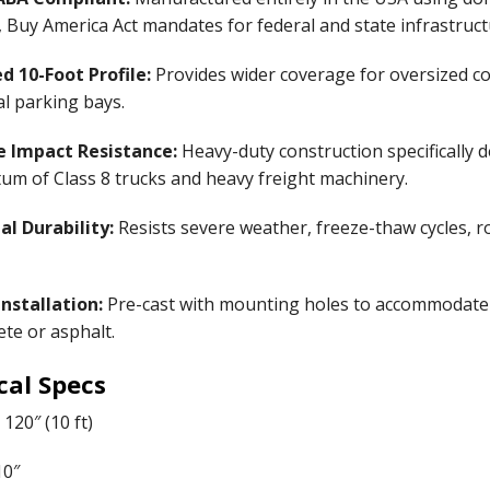
 Buy America Act mandates for federal and state infrastruct
d 10-Foot Profile:
Provides wider coverage for oversized com
al parking bays.
 Impact Resistance:
Heavy-duty construction specifically 
m of Class 8 trucks and heavy freight machinery.
al Durability:
Resists severe weather, freeze-thaw cycles, roa
nstallation:
Pre-cast with mounting holes to accommodate h
ete or asphalt.
cal Specs
120″ (10 ft)
0″