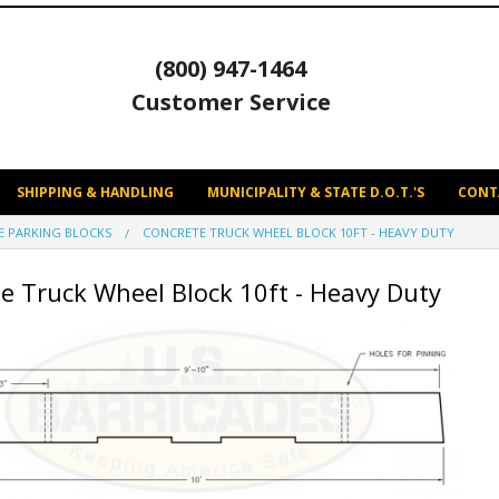
(800) 947-1464
Customer Service
SHIPPING & HANDLING
MUNICIPALITY & STATE D.O.T.'S
CONT
E PARKING BLOCKS
CONCRETE TRUCK WHEEL BLOCK 10FT - HEAVY DUTY
e Truck Wheel Block 10ft - Heavy Duty