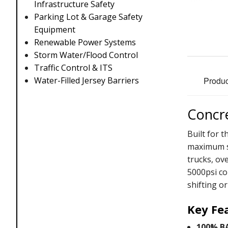
Infrastructure Safety
Parking Lot & Garage Safety
Equipment
Renewable Power Systems
Storm Water/Flood Control
Traffic Control & ITS
Produc
Water-Filled Jersey Barriers
Concre
Built for 
maximum st
trucks, ov
5000psi co
shifting or
Key Fe
100% B