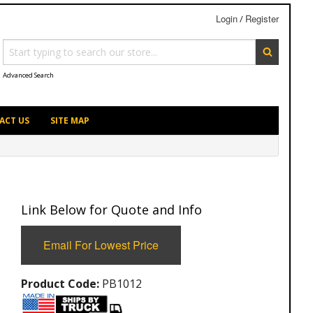
Login
Register
/
Advanced Search
ACT US
SITE MAP
Link Below for Quote and Info
Email For Lowest Price
Product Code:
PB1012