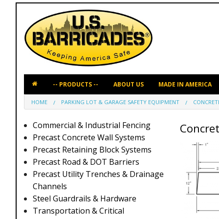
ABOUT US
MADE IN AMERICA
HOME
PARKING LOT & GARAGE SAFETY EQUIPMENT
CONCRET
Commercial & Industrial Fencing
Concret
Precast Concrete Wall Systems
Precast Retaining Block Systems
Precast Road & DOT Barriers
Precast Utility Trenches & Drainage
Channels
Steel Guardrails & Hardware
Transportation & Critical