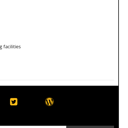
facilities