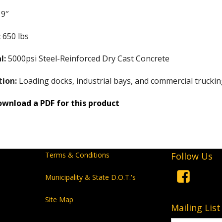
9″
:
650 lbs
l:
5000psi Steel-Reinforced Dry Cast Concrete
tion:
Loading docks, industrial bays, and commercial trucking 
ownload a PDF for this product
Terms & Conditions
Follow Us
Municipality & State D.O.T.'s
Site Map
Mailing List