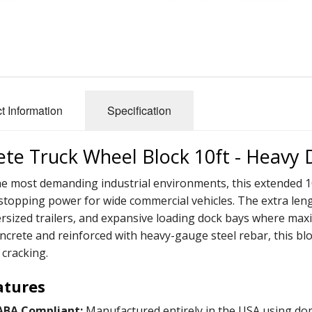
t Information
Specification
te Truck Wheel Block 10ft - Heavy 
the most demanding industrial environments, this extended 1
opping power for wide commercial vehicles. The extra lengt
ersized trailers, and expansive loading dock bays where ma
ncrete and reinforced with heavy-gauge steel rebar, this bl
 cracking.
atures
ABA Compliant:
Manufactured entirely in the USA using domest