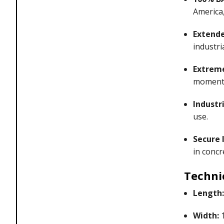
America,
Extende
industri
Extreme
momentu
Industri
use.
Secure I
in concr
Techni
Length:
Width:
1