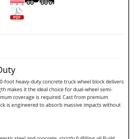
Duty
0-foot heavy-duty concrete truck wheel block delivers
h makes it the ideal choice for dual-wheel semi-
ximum coverage is required. Cast from premium
ock is engineered to absorb massive impacts without
ic steel and concrete, strictly fulfilling all Build