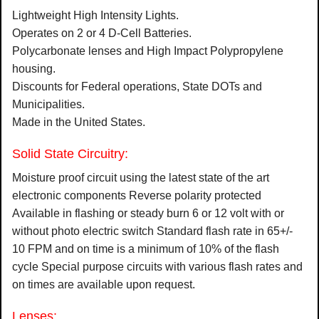
Lightweight High Intensity Lights.
Operates on 2 or 4 D-Cell Batteries.
Polycarbonate lenses and High Impact Polypropylene
housing.
Discounts for Federal operations, State DOTs and
Municipalities.
Made in the United States.
Solid State Circuitry:
Moisture proof circuit using the latest state of the art
electronic components Reverse polarity protected
Available in flashing or steady burn 6 or 12 volt with or
without photo electric switch Standard flash rate in 65+/-
10 FPM and on time is a minimum of 10% of the flash
cycle Special purpose circuits with various flash rates and
on times are available upon request.
Lenses: