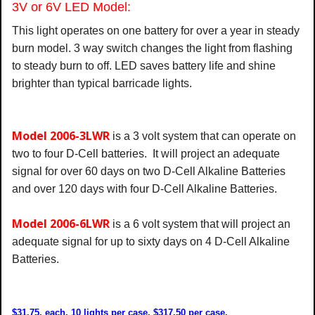
3V or 6V LED Model:
This light operates on one battery for over a year in steady
burn model. 3 way switch changes the light from flashing
to steady burn to off. LED saves battery life and shine
brighter than typical barricade lights.
Model 2006-3LWR
is a 3 volt system that can operate on
two to four D-Cell batteries. It will project an adequate
signal for over 60 days on two D-Cell Alkaline Batteries
and over 120 days with four D-Cell Alkaline Batteries.
Model 2006-6LWR
is a 6 volt system that will project an
adequate signal for up to sixty days on 4 D-Cell Alkaline
Batteries.
$31.75. each,
10 lights per case, $317.50 per case.