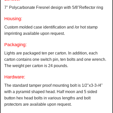
7" Polycarbonate Fresnel design with 5/8"Reflector ring
Housing:
Custom molded case identification and /or hot stamp
imprinting available upon request.
Packaging:
Lights are packaged ten per carton. In addition, each
carton contains one switch pin, ten bolts and one wrench.
The weight per carton is 24 pounds.
Hardware:
The standard tamper proof mounting bolt is 1/2"x3-3-/4"
with a pyramid shaped head. Half moon and 5 sided
button hex head bolts in various lengths and bolt
protectors are available upon request.