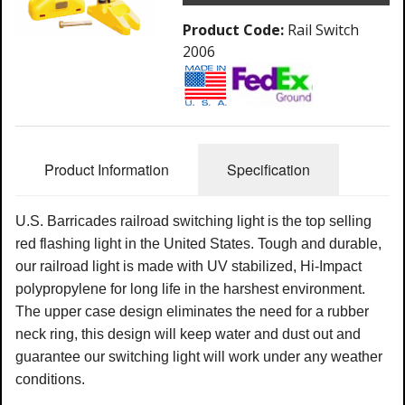
Product Code:
Rail Switch
2006
Product Information
Specification
U.S. Barricades railroad switching light is the top selling
red flashing light in the United States. Tough and durable,
our railroad light is made with UV stabilized, Hi-Impact
polypropylene for long life in the harshest environment.
The upper case design eliminates the need for a rubber
neck ring, this design will keep water and dust out and
guarantee our switching light will work under any weather
conditions.