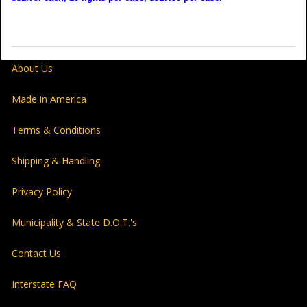
About Us
Made in America
Terms & Conditions
Shipping & Handling
Privacy Policy
Municipality & State D.O.T.'s
Contact Us
Interstate FAQ