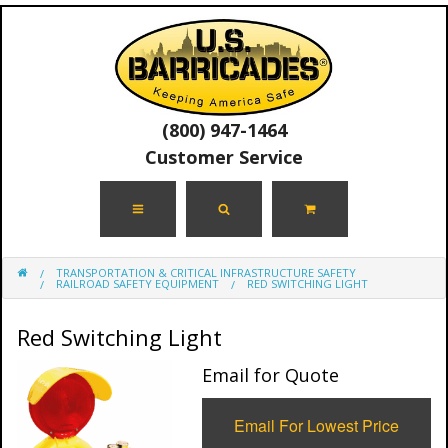
(800) 947-1464
Customer Service
TRANSPORTATION & CRITICAL INFRASTRUCTURE SAFETY
RAILROAD SAFETY EQUIPMENT
RED SWITCHING LIGHT
Red Switching Light
Email for Quote
Email For Lowest Price