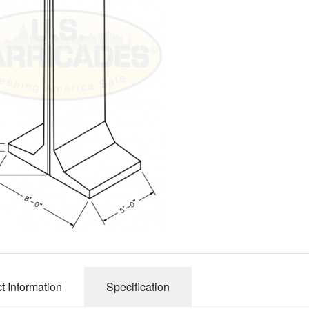
t Information
Specification