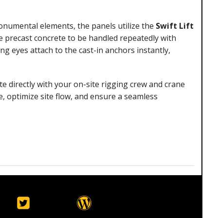
numental elements, the panels utilize the
Swift Lift
he precast concrete to be handled repeatedly with
 eyes attach to the cast-in anchors instantly,
te directly with your on-site rigging crew and crane
, optimize site flow, and ensure a seamless