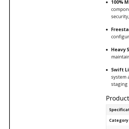
100% Ma
compone
security
Freesta
configu
Heavy S
maintain
Swift L
system a
staging 
Product
Specifica
Category