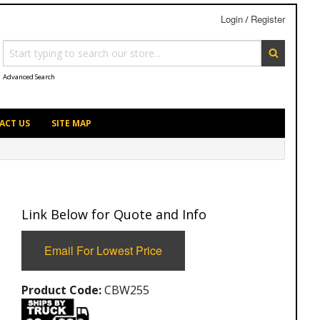
Login
Register
/
Advanced Search
ACT US
SITE MAP
Link Below for Quote and Info
Email For Lowest Price
Product Code:
CBW255