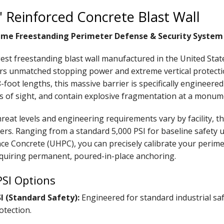
5' Reinforced Concrete Blast Wall
me Freestanding Perimeter Defense & Security System
gest freestanding blast wall manufactured in the United Sta
ers unmatched stopping power and extreme vertical protecti
-foot lengths, this massive barrier is specifically engineere
ines of sight, and contain explosive fragmentation at a monum
reat levels and engineering requirements vary by facility, t
iers. Ranging from a standard 5,000 PSI for baseline safety u
e Concrete (UHPC), you can precisely calibrate your perime
quiring permanent, poured-in-place anchoring.
PSI Options
SI (Standard Safety):
Engineered for standard industrial saf
otection.