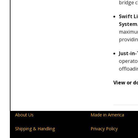
bridge c
Swift L
System
maximum 
providin
Just-in
operator
offloadi
View or d
About Us
Made in America
Shipping & Handling
Privacy Policy