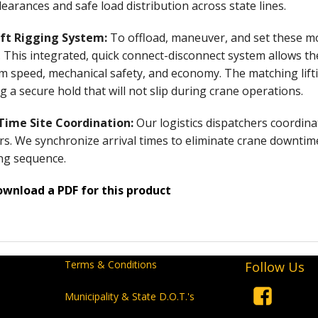
learances and safe load distribution across state lines.
ift Rigging System:
To offload, maneuver, and set these mo
. This integrated, quick connect-disconnect system allows t
speed, mechanical safety, and economy. The matching lifting
g a secure hold that will not slip during crane operations.
-Time Site Coordination:
Our logistics dispatchers coordina
s. We synchronize arrival times to eliminate crane downtime
ng sequence.
ownload a PDF for this product
Terms & Conditions
Follow Us
Municipality & State D.O.T.'s