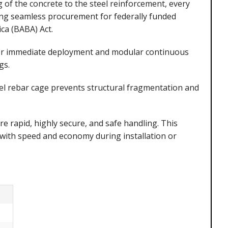
g of the concrete to the steel reinforcement, every
ing seamless procurement for federally funded
ca (BABA) Act.
for immediate deployment and modular continuous
gs.
el rebar cage prevents structural fragmentation and
e rapid, highly secure, and safe handling. This
with speed and economy during installation or