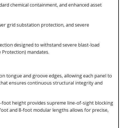
andard chemical containment, and enhanced asset
wer grid substation protection, and severe
ection designed to withstand severe blast-load
e Protection) mandates.
on tongue and groove edges, allowing each panel to
 that ensures continuous structural integrity and
foot height provides supreme line-of-sight blocking
-foot and 8-foot modular lengths allows for precise,