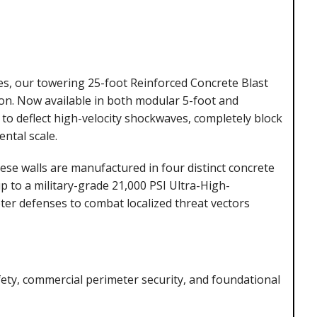
tes, our towering 25-foot Reinforced Concrete Blast
on. Now available in both modular 5-foot and
d to deflect high-velocity shockwaves, completely block
ental scale.
hese walls are manufactured in four distinct concrete
p to a military-grade 21,000 PSI Ultra-High-
ter defenses to combat localized threat vectors
ety, commercial perimeter security, and foundational