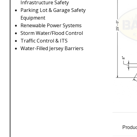
Infrastructure Safety
Parking Lot & Garage Safety
Equipment
Renewable Power Systems
Storm Water/Flood Control
Traffic Control & ITS
Water-Filled Jersey Barriers
Produc