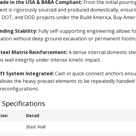
de in the USA & BABA Compliant:
From the initial pourin
nt is rigorously sourced and produced domestically, ensur
, DOT, and DOD projects under the Build America, Buy Ameri
nding Stability:
Fully self-supporting engineering allows 
ration without deep ground excavation or permanent footin
teel Matrix Reinforcement:
A dense internal domestic ste
s wall integrity under intense kinetic impact.
ift System Integrated:
Cast-in quick-connect anchors ensur
llows the heavy precast elements to be repeatedly handled 
reconfigurations.
 Specifications
tion
Detail
Blast Wall