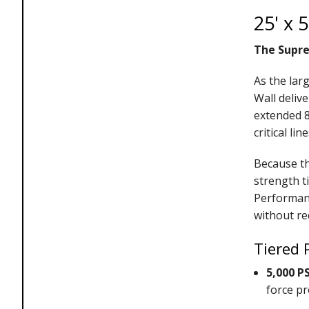
25' x 
The Supre
As the lar
Wall deliv
extended 8
critical l
Because th
strength t
Performanc
without re
Tiered 
5,000 P
force pr