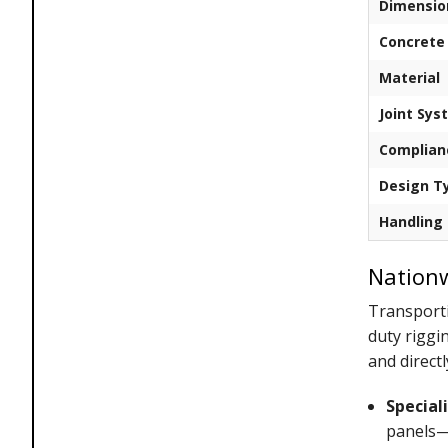
Dimensio
Concrete
Material
Joint Sys
Complian
Design T
Handling
Nationw
Transporti
duty riggi
and directl
Special
panels—e