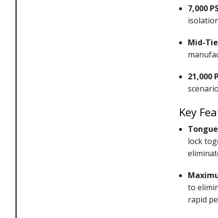
7,000 PS
isolation
Mid-Tie
manufac
21,000 
scenario
Key Fea
Tongue 
lock tog
eliminat
Maximum
to elimi
rapid pe