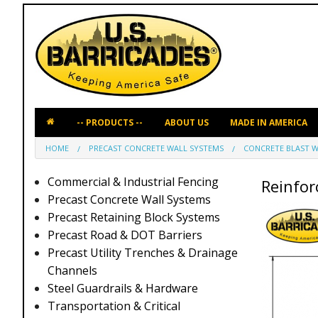
ABOUT US
MADE IN AMERICA
HOME
PRECAST CONCRETE WALL SYSTEMS
CONCRETE BLAST W
Commercial & Industrial Fencing
Reinforc
Precast Concrete Wall Systems
Precast Retaining Block Systems
Precast Road & DOT Barriers
Precast Utility Trenches & Drainage
Channels
Steel Guardrails & Hardware
Transportation & Critical