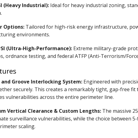
I (Heavy Industrial):
Ideal for heavy industrial zoning, st
.
r Options:
Tailored for high-risk energy infrastructure, po
turing environments.
PSI (Ultra-High-Performance):
Extreme military-grade prot
s, ordnance testing, and federal ATFP (Anti-Terrorism/Forc
tures
and Groove Interlocking System:
Engineered with precisi
ether securely. This creates a remarkably tight, gap-free fit
es vulnerabilities across the entire perimeter line.
 Vertical Clearance & Custom Lengths:
The massive 25-
nate surveillance vulnerabilities, while the choice between 5
rimeter scaling.