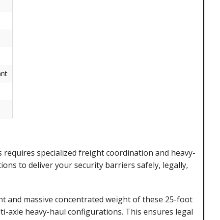
nt
 requires specialized freight coordination and heavy-
ns to deliver your security barriers safely, legally,
t and massive concentrated weight of these 25-foot
i-axle heavy-haul configurations. This ensures legal