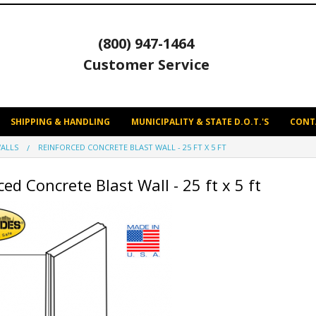
(800) 947-1464
Customer Service
SHIPPING & HANDLING
MUNICIPALITY & STATE D.O.T.'S
CONT
ALLS
REINFORCED CONCRETE BLAST WALL - 25 FT X 5 FT
ed Concrete Blast Wall - 25 ft x 5 ft