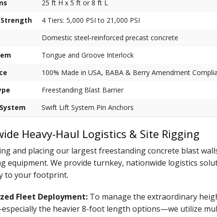
ns
25 ft H x 5 ft or 8 ft L
 Strength
4 Tiers: 5,000 PSI to 21,000 PSI
Domestic steel-reinforced precast concrete
tem
Tongue and Groove Interlock
ce
100% Made in USA, BABA & Berry Amendment Complia
ype
Freestanding Blast Barrier
 System
Swift Lift System Pin Anchors
ide Heavy-Haul Logistics & Site Rigging
ng and placing our largest freestanding concrete blast walls
ng equipment. We provide turnkey, nationwide logistics solutio
y to your footprint.
ized Fleet Deployment:
To manage the extraordinary heigh
specially the heavier 8-foot length options—we utilize mult