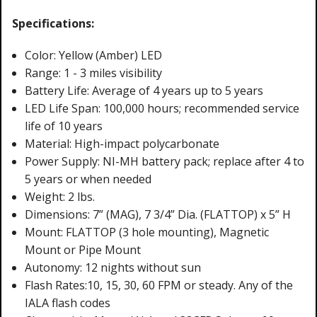
Specifications:
Color: Yellow (Amber) LED
Range: 1 - 3 miles visibility
Battery Life: Average of 4 years up to 5 years
LED Life Span: 100,000 hours; recommended service
life of 10 years
Material: High-impact polycarbonate
Power Supply: NI-MH battery pack; replace after 4 to
5 years or when needed
Weight: 2 lbs.
Dimensions: 7” (MAG), 7 3/4” Dia. (FLATTOP) x 5” H
Mount: FLATTOP (3 hole mounting), Magnetic
Mount or Pipe Mount
Autonomy: 12 nights without sun
Flash Rates:10, 15, 30, 60 FPM or steady. Any of the
IALA flash codes