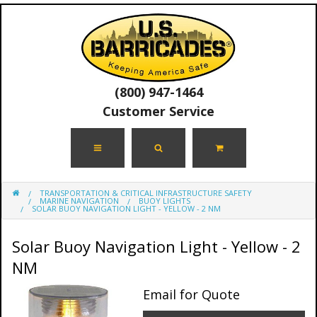
(800) 947-1464
Customer Service
TRANSPORTATION & CRITICAL INFRASTRUCTURE SAFETY
MARINE NAVIGATION
BUOY LIGHTS
SOLAR BUOY NAVIGATION LIGHT - YELLOW - 2 NM
Solar Buoy Navigation Light - Yellow - 2
NM
Email for Quote