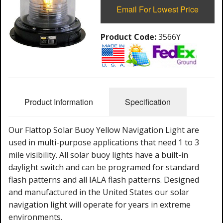
Email For Lowest Price
Product Code:
3566Y
Product Information
Specification
Our Flattop Solar Buoy Yellow Navigation Light are
used in multi-purpose applications that need 1 to 3
mile visibility. All solar buoy lights have a built-in
daylight switch and can be programed for standard
flash patterns and all IALA flash patterns. Designed
and manufactured in the United States our solar
navigation light will operate for years in extreme
environments.