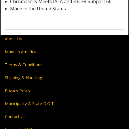
Chromaticity:Meets IALA and 33CFR Subpart 66
Made in the United States
About Us
Made in America
Terms & Conditions
Shipping & Handling
Privacy Policy
Municipality & State D.O.T.'s
Contact Us