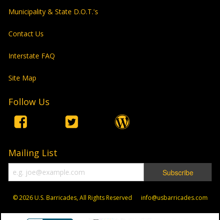
Municipality & State D.O.T.'s
Contact Us
Interstate FAQ
Site Map
Follow Us
Mailing List
© 2026
U.S. Barricades, All Rights Reserved info@usbarricades.com