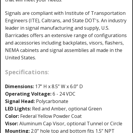
Signals are compliant with Institute of Transportation
Engineers (ITE), Caltrans, and State DOT's. An industry
leader in signal manufacturing and supply, U.S.
Barricades offers an extensive range of configurations
and accessories including backplates, visors, flashers,
NEMA cabinets and signal assemblies all made in the
United States.
Specifications
:
Dimensions:
17” H x 8.5” W x 6.0” D
Operating Voltage:
6 - 24 VDC
Signal Head:
Polycarbonate
LED Lights:
Red and Amber, optional Green
Color:
Federal Yellow Powder Coat
Visor:
Aluminum Cap Visor, optional Tunnel or Circle
Mounting:
2.0” hole top and bottom fits 1.5” NPT