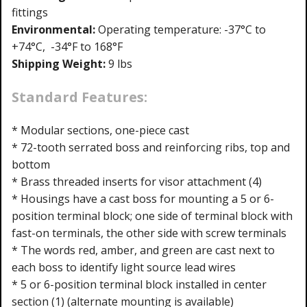
fittings
Environmental:
Operating temperature: -37°C to
+74°C, -34°F to 168°F
Shipping Weight:
9 lbs
Standard Features:
* Modular sections, one-piece cast
* 72-tooth serrated boss and reinforcing ribs, top and
bottom
* Brass threaded inserts for visor attachment (4)
* Housings have a cast boss for mounting a 5 or 6-
position terminal block; one side of terminal block with
fast-on terminals, the other side with screw terminals
* The words red, amber, and green are cast next to
each boss to identify light source lead wires
* 5 or 6-position terminal block installed in center
section (1) (alternate mounting is available)