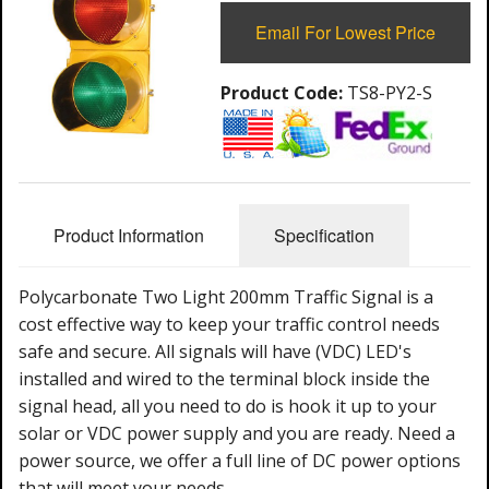
Email For Lowest Price
Product Code:
TS8-PY2-S
Product Information
Specification
Polycarbonate Two Light 200mm Traffic Signal is a
cost effective way to keep your traffic control needs
safe and secure. All signals will have (VDC) LED's
installed and wired to the terminal block inside the
signal head, all you need to do is hook it up to your
solar or VDC power supply and you are ready. Need a
power source, we offer a full line of DC power options
that will meet your needs.