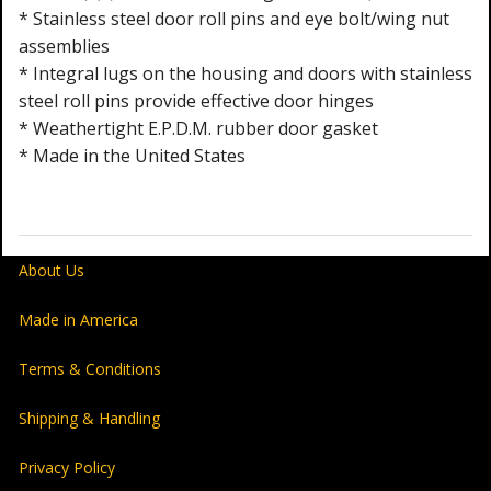
* Stainless steel door roll pins and eye bolt/wing nut
assemblies
* Integral lugs on the housing and doors with stainless
steel roll pins provide effective door hinges
* Weathertight E.P.D.M. rubber door gasket
* Made in the United States
About Us
Made in America
Terms & Conditions
Shipping & Handling
Privacy Policy