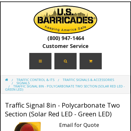
(800) 947-1464
Customer Service
TRAFFIC CONTROL & ITS
TRAFFIC SIGNALS & ACCESSORIES
SIGNALS
TRAFFIC SIGNAL 8IN - POLYCARBONATE TWO SECTION (SOLAR RED LED -
GREEN LED)
Traffic Signal 8in - Polycarbonate Two
Section (Solar Red LED - Green LED)
Email for Quote