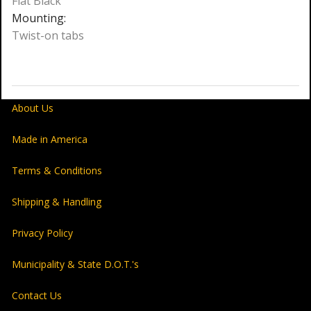
Flat Black
Mounting:
Twist-on tabs
About Us
Made in America
Terms & Conditions
Shipping & Handling
Privacy Policy
Municipality & State D.O.T.'s
Contact Us