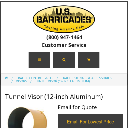
(800) 947-1464
Customer Service
TRAFFIC CONTROL & ITS
TRAFFIC SIGNALS & ACCESSORIES
VISORS
TUNNEL VISOR (12-INCH ALUMINUM)
Tunnel Visor (12-inch Aluminum)
Email for Quote
Email For Lowest Price