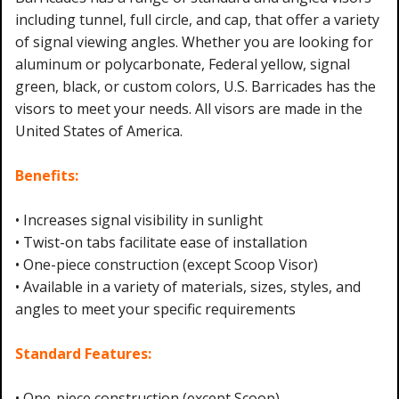
including tunnel, full circle, and cap, that offer a variety
of signal viewing angles. Whether you are looking for
aluminum or polycarbonate, Federal yellow, signal
green, black, or custom colors, U.S. Barricades has the
visors to meet your needs. All visors are made in the
United States of America.
Benefits:
• Increases signal visibility in sunlight
• Twist-on tabs facilitate ease of installation
• One-piece construction (except Scoop Visor)
• Available in a variety of materials, sizes, styles, and
angles to meet your specific requirements
Standard Features:
• One-piece construction (except Scoop)