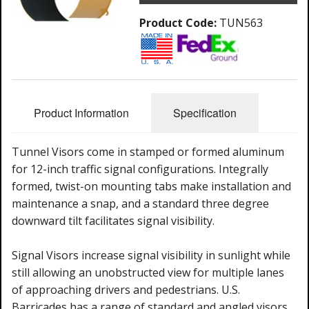
Product Code:
TUN563
Product Information
Specification
Tunnel Visors come in stamped or formed aluminum
for 12-inch traffic signal configurations. Integrally
formed, twist-on mounting tabs make installation and
maintenance a snap, and a standard three degree
downward tilt facilitates signal visibility.
Signal Visors increase signal visibility in sunlight while
still allowing an unobstructed view for multiple lanes
of approaching drivers and pedestrians. U.S.
Barricades has a range of standard and angled visors