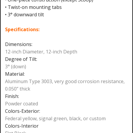
• Twist-on mounting tabs
• 3° downward tilt
Specifications:
Dimensions:
12-inch Diameter, 12-inch Depth
Degree of Tilt:
3° (down)
Material:
Aluminum Type 3003, very good corrosion resistance,
0.050” thick
Finish:
Powder coated
Colors-Exterior:
Federal yellow, signal green, black, or custom
Colors-Interior